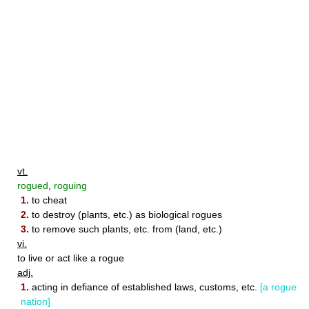
vt.
rogued
,
roguing
1.
to cheat
2.
to destroy (plants, etc.) as biological rogues
3.
to remove such plants, etc. from (land, etc.)
vi.
to live or act like a rogue
adj.
1.
acting in defiance of established laws, customs, etc.
[a rogue
nation]