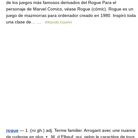
de los juegos más famosos derivados del Rogue Para el
personaje de Marvel Comics, véase Rogue (cómic). Rogue es un
juego de mazmorras para ordenador creado en 1980. Inspiró toda
una clase de… …
Wikipedia Español
rogue
— 1. (ro gh ) adj. Terme familier. Arrogant avec une nuance
de rudesse en plus. • M. d Elbeuf, qui, selon le caractère de tous