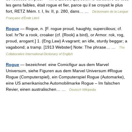
les gens faibles, était rogue et fier, parce qu il se croyait le plus
fort, RETZ Mém. t. I, liv. II, p. 280, dans… …
Dictionnaire de la Langue
Française d'Émile Littré
Rogue
— Rogue, n. [F. rogue proud, haughty, supercilious; cf.
Icel. hr?kr a rook, croaker (cf. {Rook} a bird), or Armor. rok, rog,
proud, arogant.] 1. (Eng.Law) A vagrant; an idle, sturdy beggar; a
vagabond; a tramp. [1913 Webster] Note: The phrase… …
The
Collaborative International Dictionary of English
Rogue
— bezeichnet: eine Comicfigur aus dem Marvel
Universum, siehe Figuren aus dem Marvel Universum #Rogue
Rogue (Computerspiel), ein Computerspiel Rogue (Automarke),
eine US amerikanische Automobilmarke Rogue – Im falschen
Revier, einen australischen… …
Deutsch Wikipedia