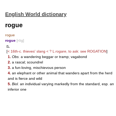
English World dictionary
rogue
rogue
rogue
[rōg]
n.
[
< 16th-c. thieves' slang < ? L
rogare
, to ask: see
ROGATION
]
1.
Obs.
a wandering beggar or tramp; vagabond
2.
a rascal; scoundrel
3.
a fun-loving, mischievous person
4.
an elephant or other animal that wanders apart from the herd
and is fierce and wild
5.
Biol.
an individual varying markedly from the standard, esp. an
inferior one