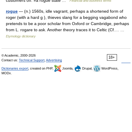
customers off. »a rogue state …
Financial and business terms
rogue
— (n.) 1560s, idle vagrant, perhaps a shortened form of
roger (with a hard g ), thieves slang for a begging vagabond who
pretends to be a poor scholar from Oxford or Cambridge, perhaps
from L. rogare to ask. Another theory traces it to Celtic (Cf.… …
Etymology dictionary
© Academic, 2000-2026
18+
Contact us:
Technical Support
,
Advertising
Dictionaries export
, created on PHP,
Joomla,
Drupal,
WordPress,
MODx.