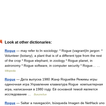
Look at other dictionaries:
Rogue
— may refer to:In sociology: * Rogue (vagrant)In jargon: *
Volunteer (botany), a plant that is of a different type from the rest
of the crop * Rogue elephant, in zoology * Rogue planet, in
astronomy * Rogue software, in computer security * Rogue… …
Wikipedia
Rogue
— Дата выпуска 1980 Жанр Roguelike Режимы игры
одиночная игра Управление клавиатура Rogue компьютерная
игра, написанная в 1980 году. Её основной темой является
исследование …
Википедия
Rogue
— Saltar a navegación, búsqueda Imagen de NetHack uno