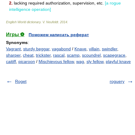
2.
lacking required authorization, supervision, etc.
[a rogue
intelligence operation]
English World dictionary
.
V. Neufeldt
.
2014
.
Игры ⚽
Поможем написать реферат
Synonyms
:
Vagrant
,
sturdy beggar
,
vagabond
/
Knave
,
villain
,
swindler
,
sharper
,
cheat
,
trickster
,
rascal
,
scamp
,
scoundrel
,
scapegrace
,
caitiff
,
picaroon
/
Mischievous fellow
,
wag
,
sly fellow
,
playful knave
Roget
roguery