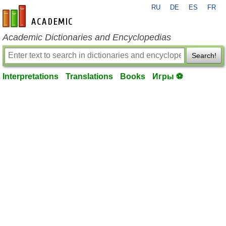
RU
DE
ES
FR
en-academic.com
Academic Dictionaries and Encyclopedias
Search!
Interpretations
Translations
Books
Игры ⚽