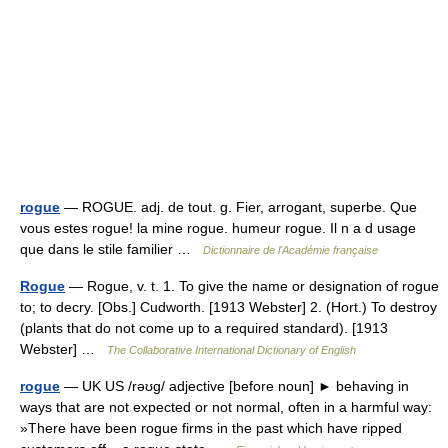
rogue
— ROGUE. adj. de tout. g. Fier, arrogant, superbe. Que
vous estes rogue! la mine rogue. humeur rogue. Il n a d usage
que dans le stile familier …
Dictionnaire de l'Académie française
Rogue
— Rogue, v. t. 1. To give the name or designation of rogue
to; to decry. [Obs.] Cudworth. [1913 Webster] 2. (Hort.) To destroy
(plants that do not come up to a required standard). [1913
Webster] …
The Collaborative International Dictionary of English
rogue
— UK US /rəʊg/ adjective [before noun] ► behaving in
ways that are not expected or not normal, often in a harmful way:
»There have been rogue firms in the past which have ripped